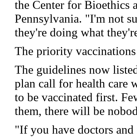
the Center for Bioethics a
Pennsylvania. "I'm not s
they're doing what they're
The priority vaccinations
The guidelines now listed
plan call for health care
to be vaccinated first. F
them, there will be nobody
"If you have doctors and 