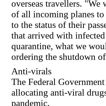
overseas travellers. "We 
of all incoming planes to
to the status of their pas
that arrived with infecte
quarantine, what we woul
ordering the shutdown of 
Anti-virals
The Federal Government h
allocating anti-viral drug
pandemic.