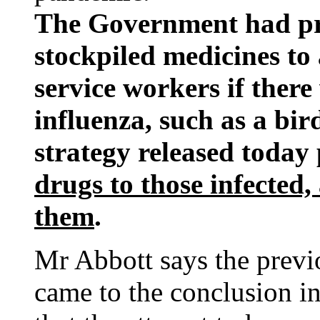
The Government had pre
stockpiled medicines to 
service workers if ther
influenza, such as a bir
strategy released today
drugs to those infected,
them
.
Mr Abbott says the previo
came to the conclusion in