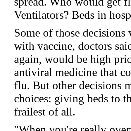
spread. Who would get fl
Ventilators? Beds in hospi
Some of those decisions 
with vaccine, doctors sai
again, would be high prio
antiviral medicine that co
flu. But other decisions
choices: giving beds to t
frailest of all.
"When you're really over