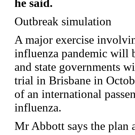
he said.
Outbreak simulation
A major exercise involvin
influenza pandemic will b
and state governments wil
trial in Brisbane in Octobe
of an international passe
influenza.
Mr Abbott says the plan 