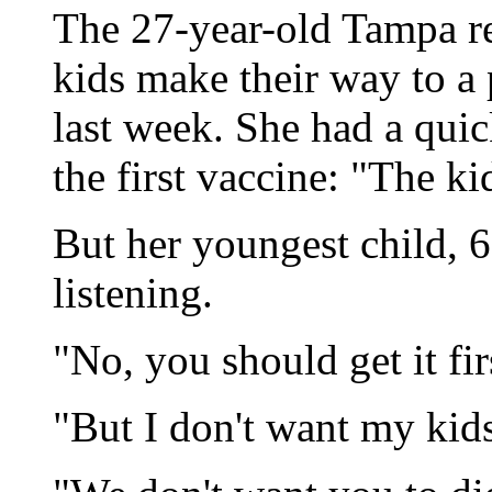
The 27-year-old Tampa re
kids make their way to a
last week. She had a quic
the first vaccine: "The kid
But her youngest child, 
listening.
"No, you should get it firs
"But I don't want my kids