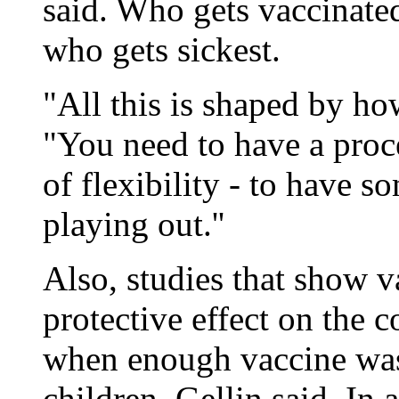
said. Who gets vaccinat
who gets sickest.
"All this is shaped by ho
"You need to have a proc
of flexibility - to have 
playing out.''
Also, studies that show v
protective effect on the 
when enough vaccine was 
children, Gellin said. In