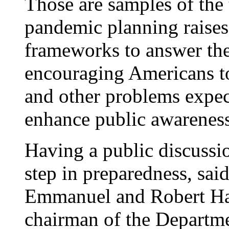
Those are samples of the 
pandemic planning raises.
frameworks to answer th
encouraging Americans to
and other problems expec
enhance public awareness
Having a public discussio
step in preparedness, sai
Emmanuel and Robert Har
chairman of the Departme