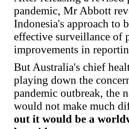
pandemic, Mr Abbott rev
Indonesia's approach to bi
effective surveillance of 
improvements in reportin
But Australia's chief heal
playing down the concern
pandemic outbreak, the n
would not make much dif
out it would be a world