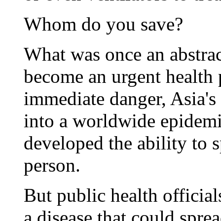
Whom do you save?
What was once an abstrac
become an urgent health 
immediate danger, Asia's k
into a worldwide epidemic
developed the ability to 
person.
But public health official
a disease that could spre