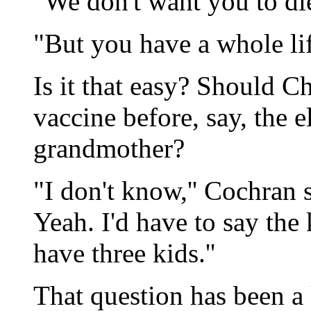
"We don't want you to die
"But you have a whole lif
Is it that easy? Should C
vaccine before, say, the e
grandmother?
"I don't know,'' Cochran s
Yeah. I'd have to say the k
have three kids.''
That question has been a 