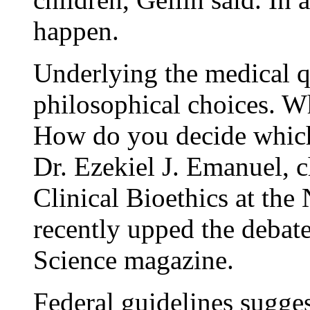
happen.
Underlying the medical q
philosophical choices. 
How do you decide which
Dr. Ezekiel J. Emanuel, c
Clinical Bioethics at the 
recently upped the debate
Science magazine.
Federal guidelines sugges