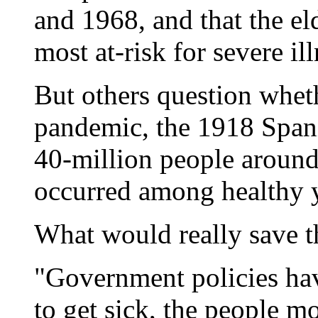
and 1968, and that the e
most at-risk for severe il
But others question whethe
pandemic, the 1918 Spani
40-million people around
occurred among healthy 
What would really save t
"Government policies hav
to get sick, the people mos