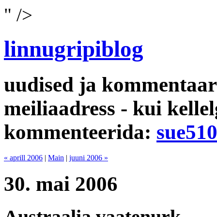
" />
linnugripiblog
uudised ja kommentaari
meiliaadress - kui kelle
kommenteerida:
sue51
« aprill 2006
|
Main
|
juuni 2006 »
30. mai 2006
Austraalia vaatenurk