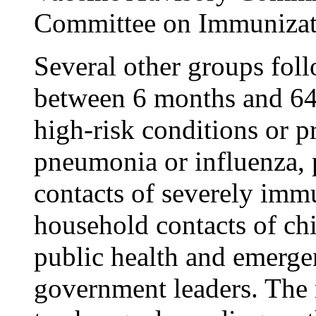
Committee on Immunizati
Several other groups fol
between 6 months and 64
high-risk conditions or p
pneumonia or influenza,
contacts of severely im
household contacts of ch
public health and emerge
government leaders. The