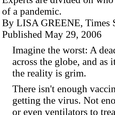
of a pandemic.
By LISA GREENE, Times St
Published May 29, 2006
Imagine the worst: A dead
across the globe, and as 
the reality is grim.
There isn't enough vacci
getting the virus. Not en
or even ventilators to trea