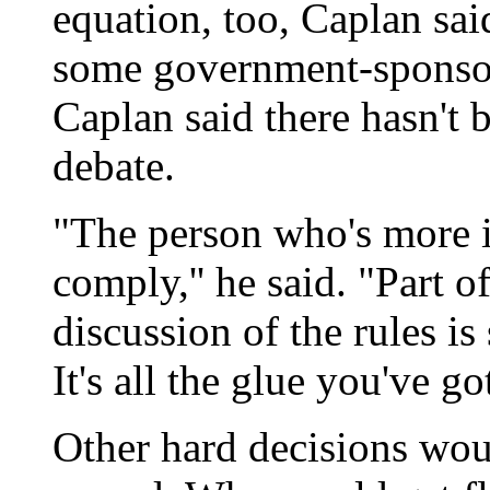
equation, too, Caplan sa
some government-sponsor
Caplan said there hasn't 
debate.
"The person who's more i
comply,'' he said. "Part o
discussion of the rules is
It's all the glue you've got
Other hard decisions wou