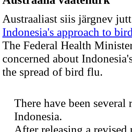
Austraaliast siis järgnev jutt
Indonesia's approach to bir
The Federal Health Minister
concerned about Indonesia's
the spread of bird flu.
There have been several r
Indonesia.
After releasing a revised