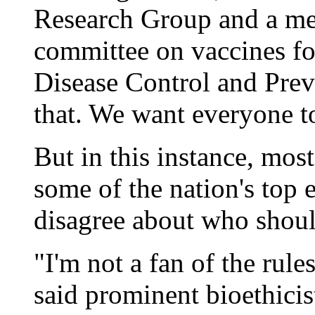
Research Group and a me
committee on vaccines for
Disease Control and Prev
that. We want everyone to 
But in this instance, most
some of the nation's top e
disagree about who should
"I'm not a fan of the rule
said prominent bioethicis