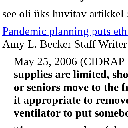
see oli üks huvitav artikkel 
Pandemic planning puts ethi
Amy L. Becker Staff Writer
May 25, 2006 (CIDRAP
supplies are limited, sh
or seniors move to the fr
it appropriate to remov
ventilator to put someb