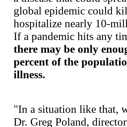
global epidemic could kil
hospitalize nearly 10-mill
If a pandemic hits any tim
there may be only enoug
percent of the populatio
illness.
"In a situation like that, 
Dr. Greg Poland, directo