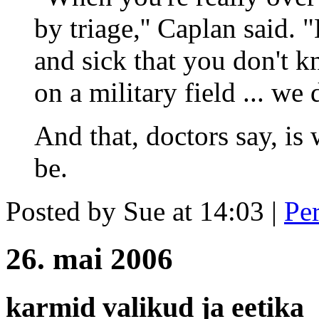
by triage,'' Caplan said. 
and sick that you don't 
on a military field ... we d
And that, doctors say, i
be.
Posted by Sue at 14:03
|
Pe
26. mai 2006
karmid valikud ja eetika