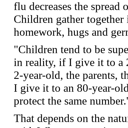
flu decreases the spread 
Children gather together
homework, hugs and germs
"Children tend to be supe
in reality, if I give it to 
2-year-old, the parents, t
I give it to an 80-year-ol
protect the same number.'
That depends on the natu