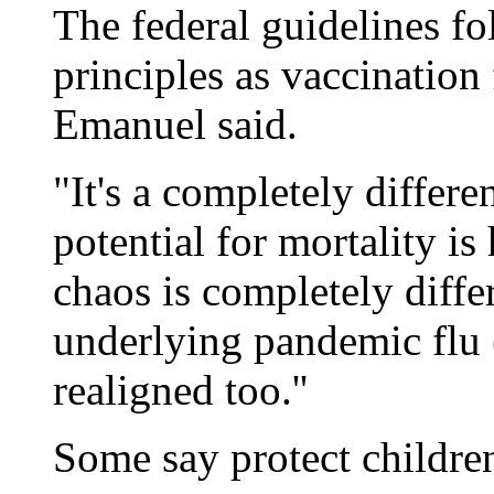
The federal guidelines f
principles as vaccination
Emanuel said.
"It's a completely differen
potential for mortality is
chaos is completely differ
underlying pandemic flu 
realigned too.''
Some say protect childre