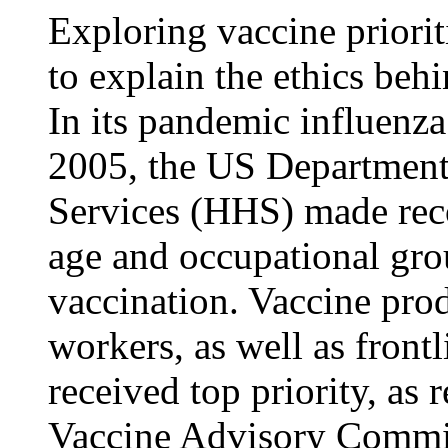
Exploring vaccine priori
to explain the ethics beh
In its pandemic influenz
2005, the US Departmen
Services (HHS) made re
age and occupational gro
vaccination. Vaccine prod
workers, as well as front
received top priority, a
Vaccine Advisory Commi