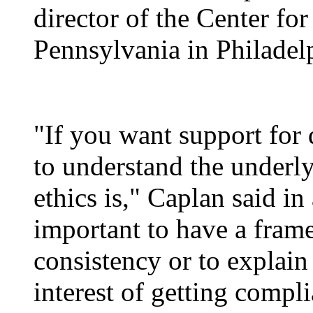
director of the Center for
Pennsylvania in Philadel
"If you want support for 
to understand the underly
ethics is," Caplan said in 
important to have a frame
consistency or to explain 
interest of getting compl