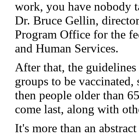
work, you have nobody tak
Dr. Bruce Gellin, directo
Program Office for the f
and Human Services.
After that, the guidelines
groups to be vaccinated,
then people older than 6
come last, along with oth
It's more than an abstrac