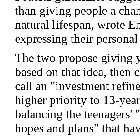
than giving people a chan
natural lifespan, wrote E
expressing their personal 
The two propose giving y
based on that idea, then 
call an "investment refi
higher priority to 13-yea
balancing the teenagers' 
hopes and plans" that hav