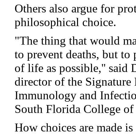
Others also argue for prot
philosophical choice.
"The thing that would ma
to prevent deaths, but to
of life as possible,'' said
director of the Signature
Immunology and Infectiou
South Florida College of
How choices are made is a