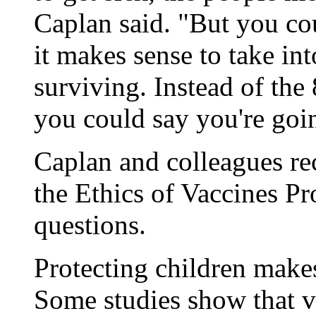
Caplan said. "But you coul
it makes sense to take in
surviving. Instead of th
you could say you're going
Caplan and colleagues rec
the Ethics of Vaccines Pro
questions.
Protecting children make
Some studies show that va