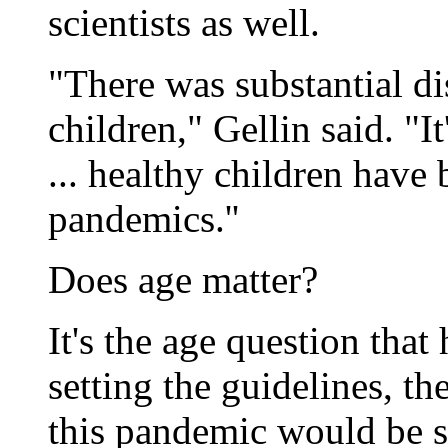
scientists as well.
"There was substantial di
children," Gellin said. "I
... healthy children have 
pandemics.''
Does age matter?
It's the age question that
setting the guidelines, t
this pandemic would be si