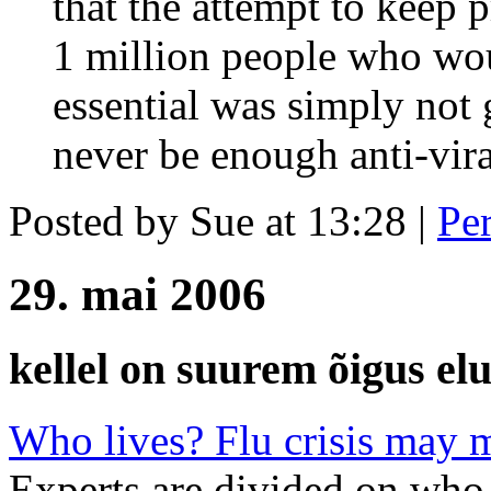
that the attempt to keep 
1 million people who wo
essential was simply not
never be enough anti-viral
Posted by Sue at 13:28
|
Pe
29. mai 2006
kellel on suurem õigus elu
Who lives? Flu crisis may 
Experts are divided on who 